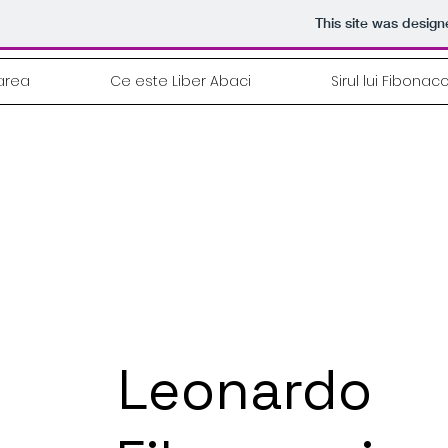
This site was desig
area
Ce este Liber Abaci
Sirul lui Fibonacc
Leonardo