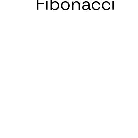
Fibonacci